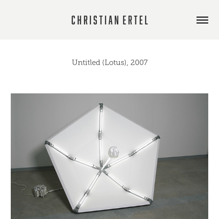
C h r i s t i a n  E r t e l
Untitled (Lotus), 2007