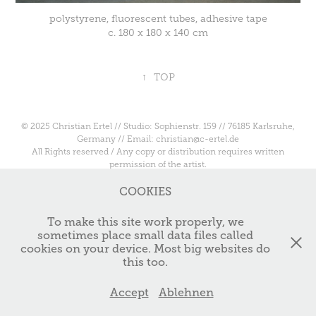
polystyrene, fluorescent tubes, adhesive tape
c. 180 x 180 x 140 cm
↑
TOP
© 2025 Christian Ertel // Studio: Sophienstr. 159 // 76185 Karlsruhe,
Germany // Email: christian@c-ertel.de
All Rights reserved / Any copy or distribution requires written
permission of the artist.
COOKIES
To make this site work properly, we
sometimes place small data files called
cookies on your device. Most big websites do
this too.
Accept
Ablehnen