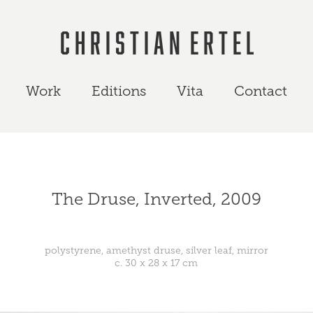
C h r i s t i a n  E r t e l
Work
Editions
Vita
Contact
The Druse, Inverted, 2009
polystyrene, amethyst druse, silver leaf, mirror
c. 30 x 28 x 17 cm