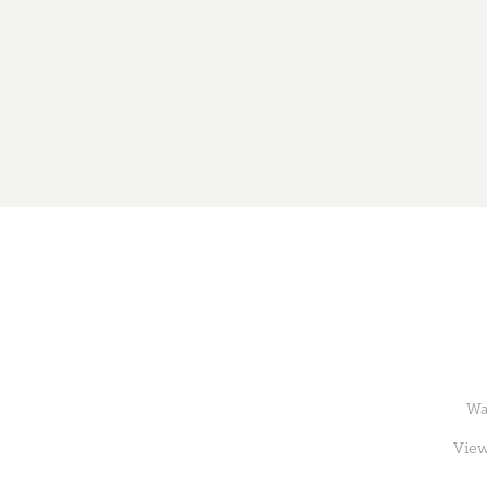
Wa
View