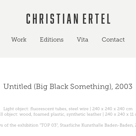
C h r i s t i a n  E r t e l
Work
Editions
Vita
Contact
Untitled (Big Black Something), 2003
Light object: fluorescent tubes, steel wire | 240 x 240 x 240 cm
ll object: wood, foamed plastic, synthetic leather | 240 x 240 x 11
s of the exhibition ”TOP 03“, Staatliche Kunsthalle Baden-Baden,