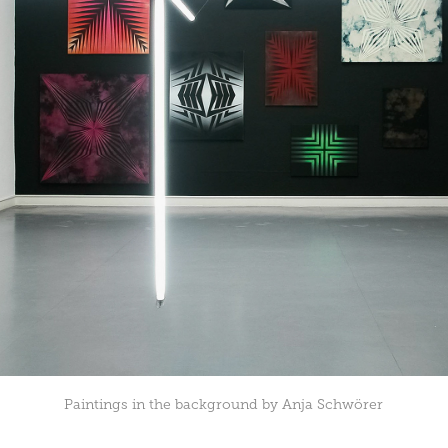
Paintings in the background by Anja Schwörer