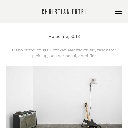
C h r i s t i a n  E r t e l
Halocline, 2018
Piano string on wall, broken electric guitar, resonator
pick-up, octaver pedal, amplifier