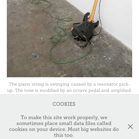
The piano string is swinging caused by a resonator pick-
up. The tone is modified by an octave pedal and amplified.
COOKIES
↑
TOP
To make this site work properly, we
sometimes place small data files called
cookies on your device. Most big websites do
© 2025 Christian Ertel // Studio: Sophienstr. 159 // 76185 Karlsruhe,
this too.
Germany // Email: christian@c-ertel.de