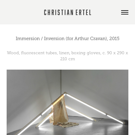
C h r i s t i a n  E r t e l
Immersion / Inversion (for Arthur Cravan), 2015
Wood, fluorescent tubes, linen, boxing gloves, c. 90 x 290 x
210 cm