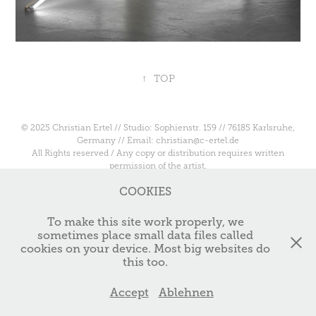
↑
TOP
© 2025 Christian Ertel // Studio: Sophienstr. 159 // 76185 Karlsruhe,
Germany // Email: christian@c-ertel.de
All Rights reserved / Any copy or distribution requires written
permission of the artist.
COOKIES
To make this site work properly, we
sometimes place small data files called
cookies on your device. Most big websites do
this too.
Accept
Ablehnen