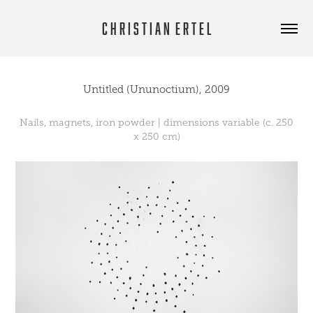
C h r i s t i a n  E r t e l
Untitled (Ununoctium), 2009
Nails, magnets, iron powder | dimensions variable (c. 250
x 250 cm)